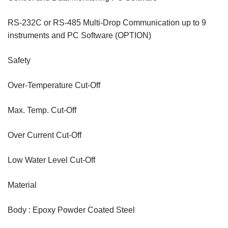
RS-232C or RS-485 Multi-Drop Communication up to 9
instruments and PC Software (OPTION)
Safety
Over-Temperature Cut-Off
Max. Temp. Cut-Off
Over Current Cut-Off
Low Water Level Cut-Off
Material
Body : Epoxy Powder Coated Steel