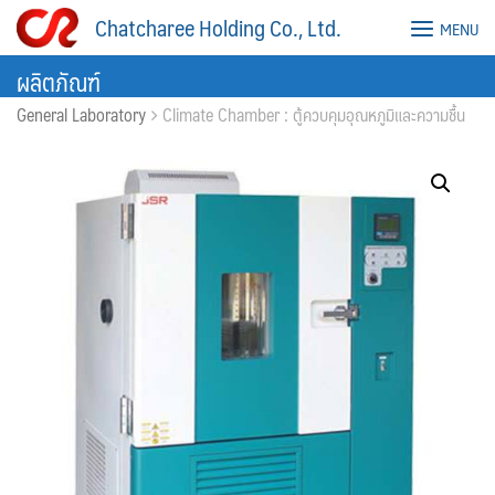
Skip
Chatcharee Holding Co., Ltd.
MENU
to
content
ผลิตภัณฑ์
General Laboratory
Climate Chamber : ตู้ควบคุมอุณหภูมิและความชื้น