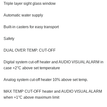
Triple layer sight glass window
Automatic water supply
Built-in casters for easy transport
Safety
DUAL OVER TEMP. CUT-OFF
Digital system cut-off heater and AUDIO VISUAL ALARM in
case +2°C above set temperature
Analog system cut-off heater 10% above set temp.
MAX TEMP CUT-OFF heater and AUDIO VISUAL ALARM
when +1°C above maximum limit