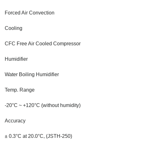
Forced Air Convection
Cooling
CFC Free Air Cooled Compressor
Humidifier
Water Boiling Humidifier
Temp. Range
-20°C ~ +120°C (without humidity)
Accuracy
± 0.3°C at 20.0°C, (JSTH-250)