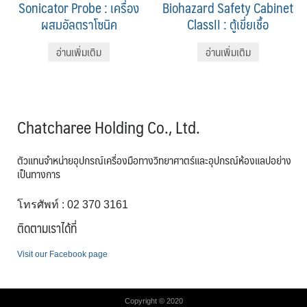
Sonicator Probe : เครื่อง
Biohazard Safety Cabinet
ผสมอัลตราโซนิค
ClassII : ตู้เขี่ยเชื้อ
อ่านเพิ่มเติม
อ่านเพิ่มเติม
Chatcharee Holding Co., Ltd.
ตัวแทนจำหน่ายอุปกรณ์เครื่องมือทางวิทยาศาตร์และอุปกรณ์ห้องแลปอย่าง
เป็นทางการ
โทรศัพท์ : 02 370 3161
ติดตามเราได้ที่
Visit our Facebook page
Copyright © 2020