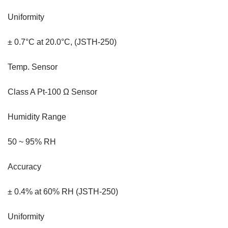
Uniformity
± 0.7°C at 20.0°C, (JSTH-250)
Temp. Sensor
Class A Pt-100 Ω Sensor
Humidity Range
50 ~ 95% RH
Accuracy
± 0.4% at 60% RH (JSTH-250)
Uniformity