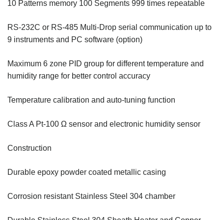
10 Patterns memory 100 Segments 999 times repeatable
RS-232C or RS-485 Multi-Drop serial communication up to
9 instruments and PC software (option)
Maximum 6 zone PID group for different temperature and
humidity range for better control accuracy
Temperature calibration and auto-tuning function
Class A Pt-100 Ω sensor and electronic humidity sensor
Construction
Durable epoxy powder coated metallic casing
Corrosion resistant Stainless Steel 304 chamber