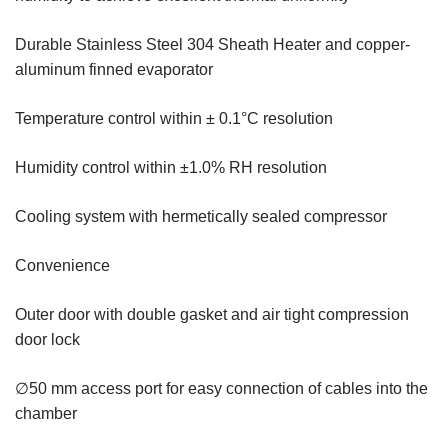
Durable Stainless Steel 304 Sheath Heater and copper-
aluminum finned evaporator
Temperature control within ± 0.1°C resolution
Humidity control within ±1.0% RH resolution
Cooling system with hermetically sealed compressor
Convenience
Outer door with double gasket and air tight compression
door lock
∅50 mm access port for easy connection of cables into the
chamber