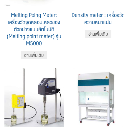
Melting Poing Meter:
Density meter : เครื่องวัด
เครื่องวัดจุดหลอมเหลวของ
ความหนาแน่น
ตัวอย่างแบบอัตโนมัติ
อ่านเพิ่มเติม
(Melting point meter) รุ่น
M5000
อ่านเพิ่มเติม