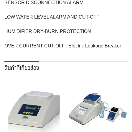
SENSOR DISCONNECTION ALARM
LOW WATER LEVEL ALARM AND CUT-OFF
HUMIDIFIER DRY-BURN PROTECTION
OVER CURRENT CUT-OFF : Electric Leakage Breaker
สินค้าที่เกี่ยวข้อง