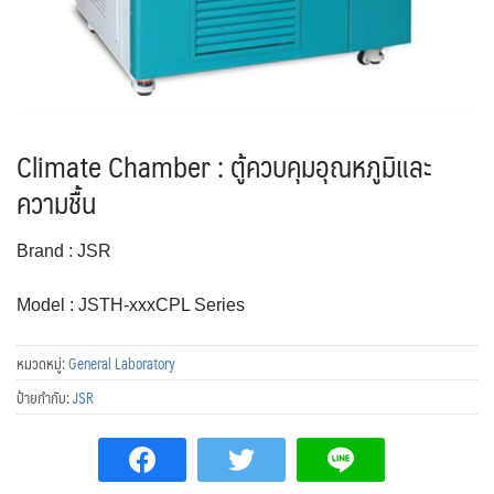
Climate Chamber : ตู้ควบคุมอุณหภูมิและ
ความชื้น
Brand : JSR
Model : JSTH-xxxCPL Series
หมวดหมู่:
General Laboratory
ป้ายกำกับ:
JSR