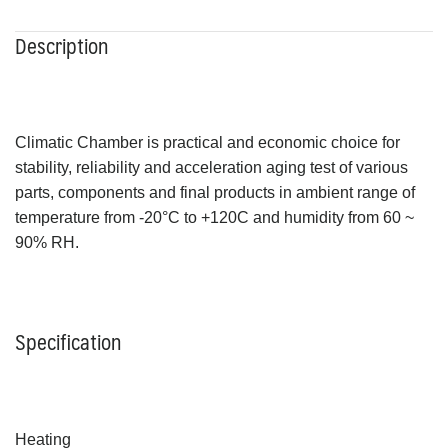
Description
Climatic Chamber is practical and economic choice for
stability, reliability and acceleration aging test of various
parts, components and final products in ambient range of
temperature from -20°C to +120C and humidity from 60 ~
90% RH.
Specification
Heating