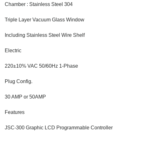
Chamber : Stainless Steel 304
Triple Layer Vacuum Glass Window
Including Stainless Steel Wire Shelf
Electric
220±10% VAC 50/60Hz 1-Phase
Plug Config.
30 AMP or 50AMP
Features
JSC-300 Graphic LCD Programmable Controller