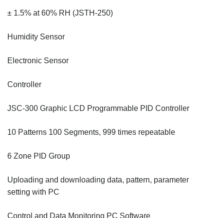
± 1.5% at 60% RH (JSTH-250)
Humidity Sensor
Electronic Sensor
Controller
JSC-300 Graphic LCD Programmable PID Controller
10 Patterns 100 Segments, 999 times repeatable
6 Zone PID Group
Uploading and downloading data, pattern, parameter
setting with PC
Control and Data Monitoring PC Software