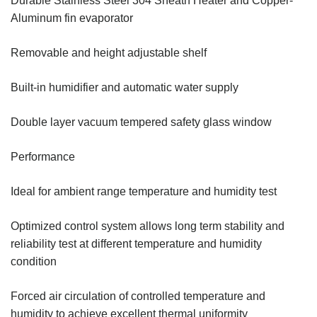
Durable Stainless Steel 304 Sheath Heater and Copper-
Aluminum fin evaporator
Removable and height adjustable shelf
Built-in humidifier and automatic water supply
Double layer vacuum tempered safety glass window
Performance
Ideal for ambient range temperature and humidity test
Optimized control system allows long term stability and
reliability test at different temperature and humidity
condition
Forced air circulation of controlled temperature and
humidity to achieve excellent thermal uniformity